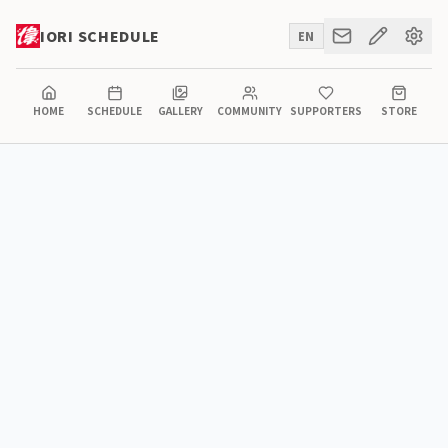
IORI SCHEDULE
EN
HOME
SCHEDULE
GALLERY
COMMUNITY
SUPPORTERS
STORE